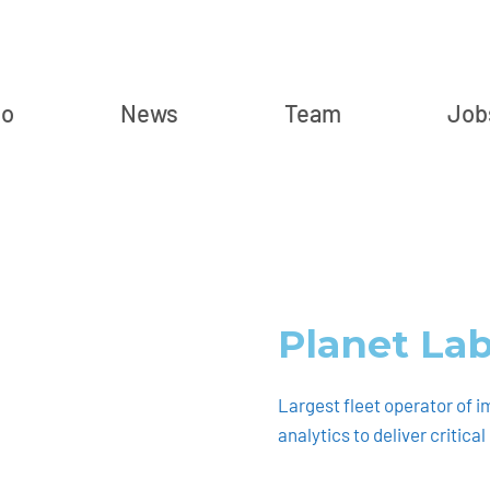
io
News
Team
Job
Planet La
Largest fleet operator of i
analytics to deliver critica