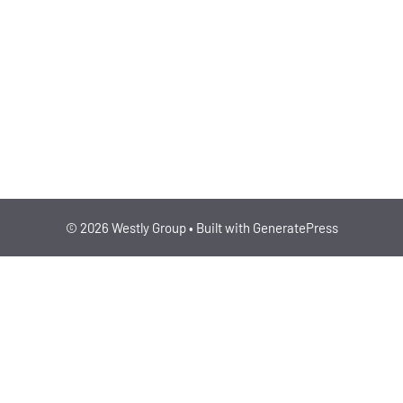
ENERGY/CLIMATE, BUI
IPO
© 2026 Westly Group
• Built with
GeneratePress