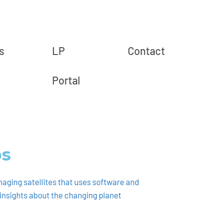
s
LP
Contact
Portal
bs
maging satellites that uses software and
l insights about the changing planet