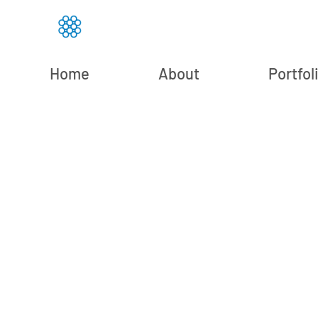
Home
About
Portfol