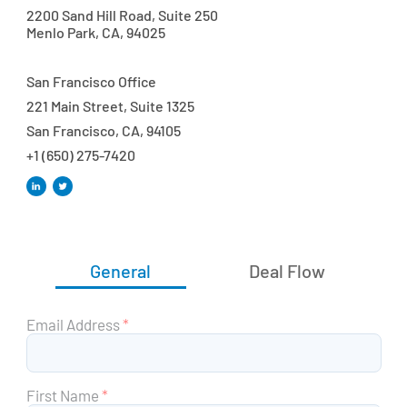
2200 Sand Hill Road, Suite 250
Menlo Park, CA, 94025
San Francisco Office
221 Main Street, Suite 1325
San Francisco, CA, 94105
+1 (650) 275-7420
General
Deal Flow
Email Address
*
First Name
*