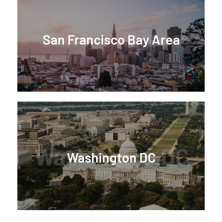
San Francisco Bay Area
Washington DC