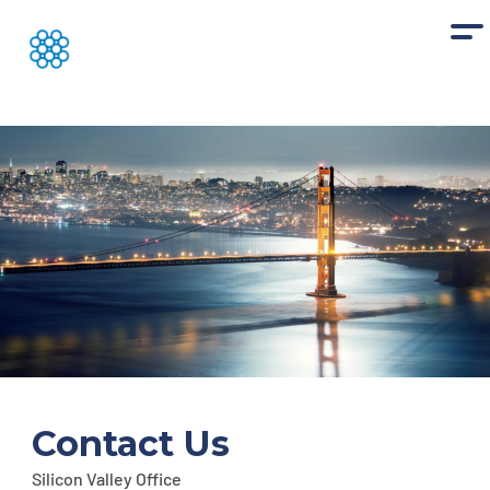
Contact Us
Silicon Valley Office