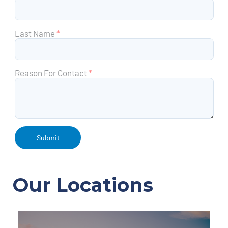
Last Name
*
Reason For Contact
*
Our Locations