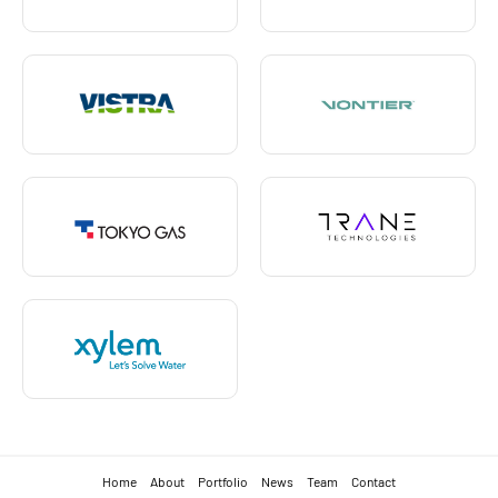
Home
About
Portfolio
News
Team
Contact