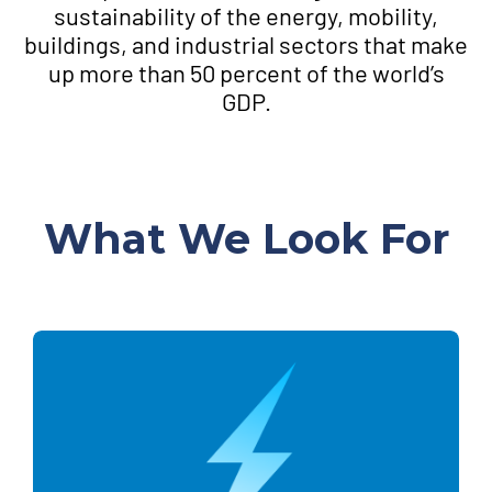
sustainability of the energy, mobility,
buildings, and industrial sectors that make
up more than 50 percent of the world’s
GDP.
What We Look For