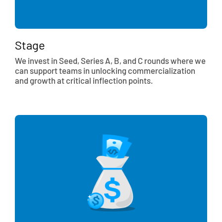
Stage
We invest in Seed, Series A, B, and C rounds where we
can support teams in unlocking commercialization
and growth at critical inflection points.