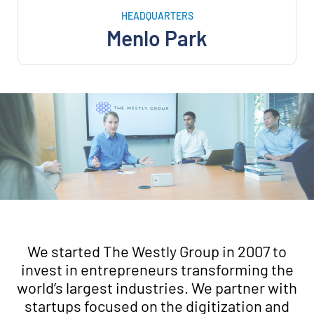
HEADQUARTERS
Menlo Park
We started The Westly Group in 2007 to
invest in entrepreneurs transforming the
world’s largest industries. We partner with
startups focused on the digitization and