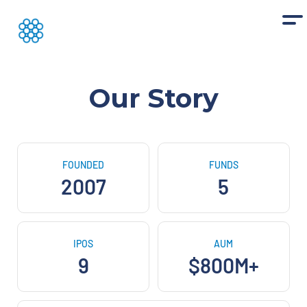
Our Story
FOUNDED
FUNDS
2007
5
IPOS
AUM
9
$800M+