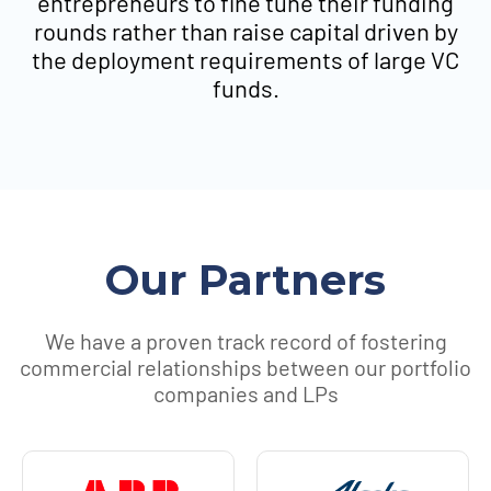
entrepreneurs to fine tune their funding
rounds rather than raise capital driven by
the deployment requirements of large VC
funds.
Our Partners
We have a proven track record of fostering
commercial relationships between our portfolio
companies and LPs