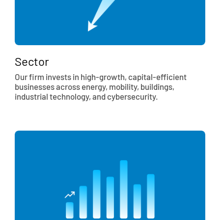
Sector
Our firm invests in high-growth, capital-efficient
businesses across energy, mobility, buildings,
industrial technology, and cybersecurity.