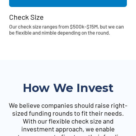
Check Size
Our check size ranges from $500k-$15M, but we can
be flexible and nimble depending on the round.
How We Invest
We believe companies should raise right-
sized funding rounds to fit their needs.
With our flexible check size and
investment approach, we enable