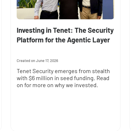
Investing in Tenet: The Security
Platform for the Agentic Layer
June 17, 2026
Tenet Security emerges from stealth
with $6 million in seed funding. Read
on for more on why we invested.