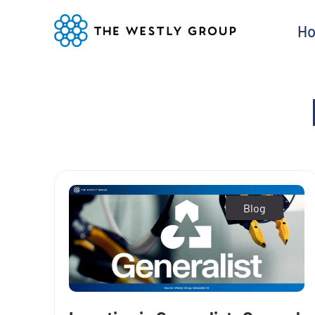
H
Blog