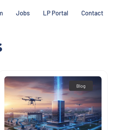
m
Jobs
LP Portal
Contact
s
Blog