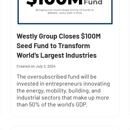
Westly Group Closes $100M
Seed Fund to Transform
World’s Largest Industries
July 2, 2024
The oversubscribed fund will be
invested in entrepreneurs innovating
the energy, mobility, building, and
industrial sectors that make up more
than 50% of the world’s GDP.