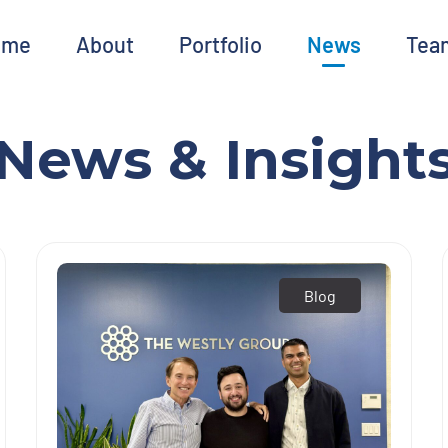
ome
About
Portfolio
News
Tea
News & Insight
Blog