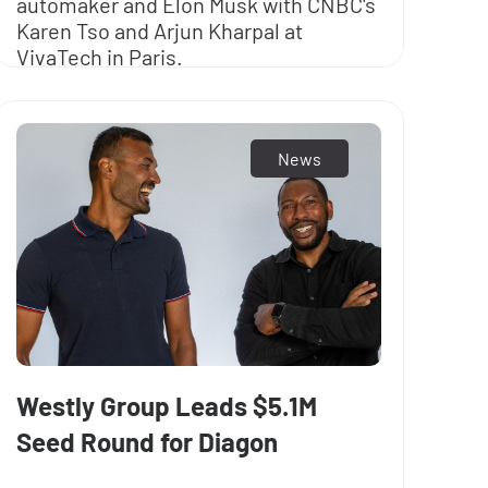
automaker and Elon Musk with CNBC's
Karen Tso and Arjun Kharpal at
VivaTech in Paris.
News
Westly Group Leads $5.1M
Seed Round for Diagon