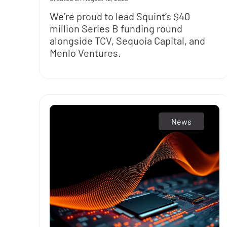
We’re proud to lead Squint’s $40
million Series B funding round
alongside TCV, Sequoia Capital, and
Menlo Ventures.
News