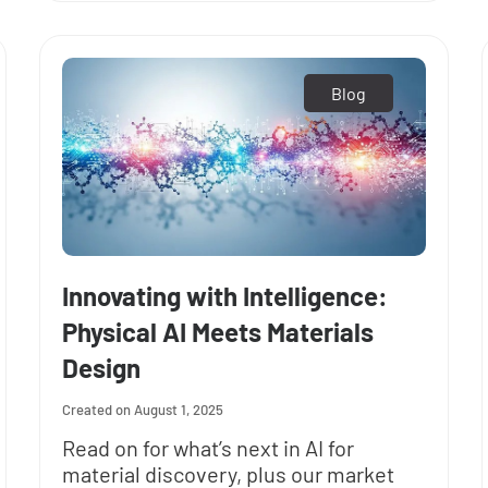
Blog
Innovating with Intelligence:
Physical AI Meets Materials
Design
August 1, 2025
Read on for what’s next in AI for
material discovery, plus our market