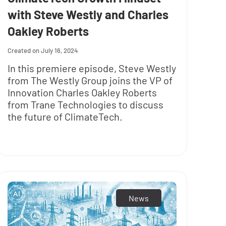
with Steve Westly and Charles
Oakley Roberts
July 16, 2024
In this premiere episode, Steve Westly
from The Westly Group joins the VP of
Innovation Charles Oakley Roberts
from Trane Technologies to discuss
the future of ClimateTech.
News