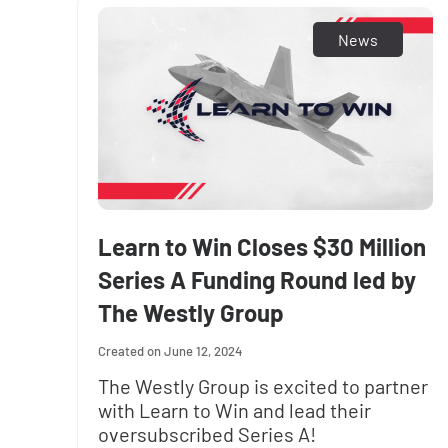
News
Learn to Win Closes $30 Million
Series A Funding Round led by
The Westly Group
June 12, 2024
The Westly Group is excited to partner
with Learn to Win and lead their
oversubscribed Series A!