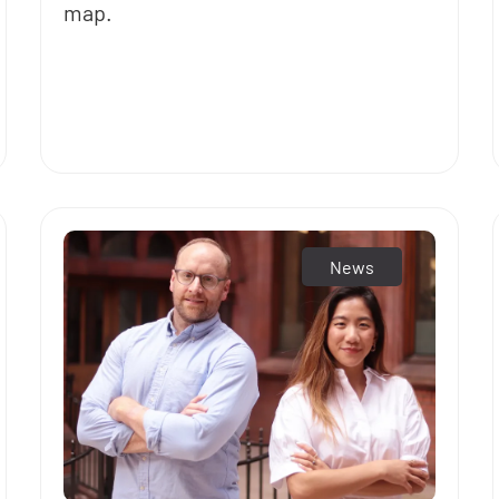
map.
News