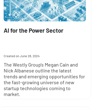
AI for the Power Sector
June 28, 2024
The Westly Group's Megan Cain and
Nick Albanese outline the latest
trends and emerging opportunities for
the fast-growing universe of new
startup technologies coming to
market.