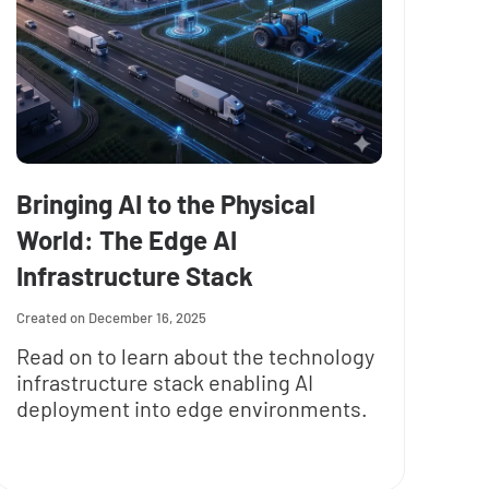
Bringing AI to the Physical
World: The Edge AI
Infrastructure Stack
December 16, 2025
Read on to learn about the technology
infrastructure stack enabling AI
deployment into edge environments.