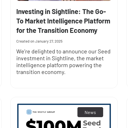
Investing in Sightline: The Go-
To Market Intelligence Platform
for the Transition Economy
January 27, 2025
We’re delighted to announce our Seed
investment in Sightline, the market
intelligence platform powering the
transition economy.
News