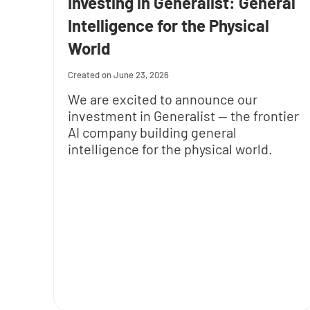
Investing in Generalist: General
Intelligence for the Physical
World
June 23, 2026
We are excited to announce our
investment in Generalist — the frontier
AI company building general
intelligence for the physical world.