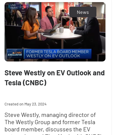
News
Steve Westly on EV Outlook and
Tesla (CNBC)
May 23, 2024
Steve Westly, managing director of
The Westly Group and former Tesla
board member, discusses the EV