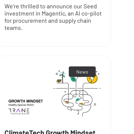
We're thrilled to announce our Seed
investment in Magentic, an AI co-pilot
for procurement and supply chain
teams.
News
ClimateTech Growth Mindset