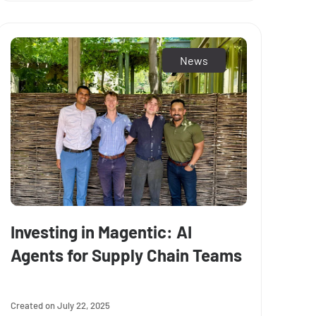
News
Investing in Magentic: AI
Agents for Supply Chain Teams
July 22, 2025