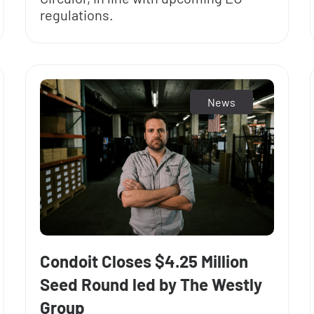
regulations.
News
Condoit Closes $4.25 Million
Seed Round led by The Westly
Group