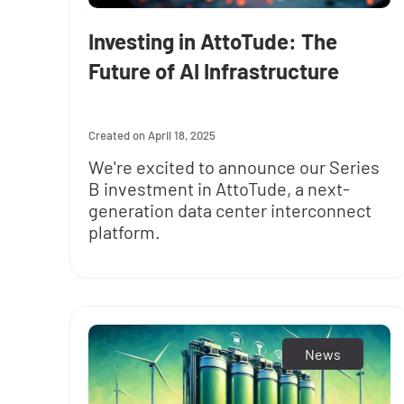
Investing in AttoTude: The
Future of AI Infrastructure
April 18, 2025
We're excited to announce our Series
B investment in AttoTude, a next-
generation data center interconnect
platform.
News