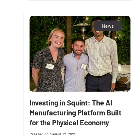
News
Investing in Squint: The AI
Manufacturing Platform Built
for the Physical Economy
August 12, 2025