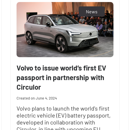
News
Volvo to issue world’s first EV
passport in partnership with
Circulor
June 4, 2024
Volvo plans to launch the world's first
electric vehicle (EV) battery passport,
developed in collaboration with
Circulor, in line with upcoming EU