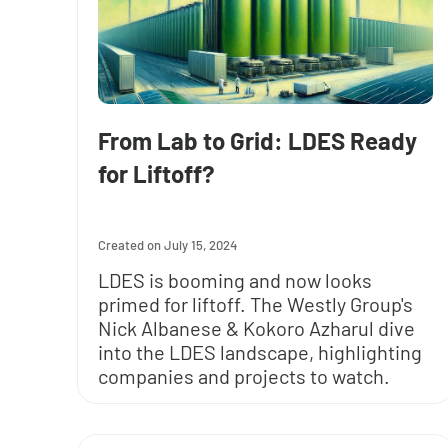
From Lab to Grid: LDES Ready
for Liftoff?
July 15, 2024
LDES is booming and now looks
primed for liftoff. The Westly Group's
Nick Albanese & Kokoro Azharul dive
into the LDES landscape, highlighting
companies and projects to watch.