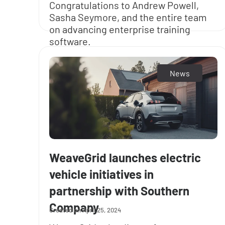
Congratulations to Andrew Powell,
Sasha Seymore, and the entire team
on advancing enterprise training
software.
News
WeaveGrid launches electric
vehicle initiatives in
partnership with Southern
Company
April 25, 2024