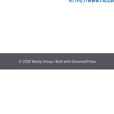
HTTPS://WWW.FACEB
ENTERPRISE
IPO
© 2026 Westly Group
• Built with
GeneratePress