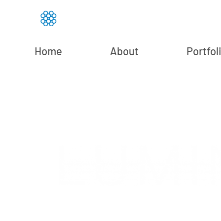
Home
About
Portfol