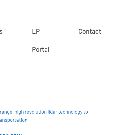
s
LP
Contact
Portal
ange, high resolution lidar technology to
ansportation