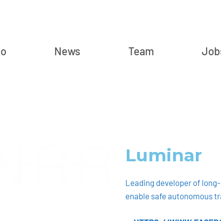
io
News
Team
Job
Luminar
Leading developer of long-r
enable safe autonomous tr