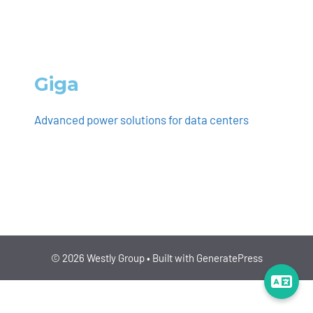
Giga
Advanced power solutions for data centers
ENERGY/CLIMATE, BUILDINGS/CONSTRUCTION
© 2026 Westly Group
• Built with
GeneratePress