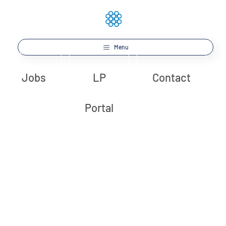
Menu
Jobs
LP
Contact
Portal