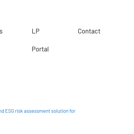
s
LP
Contact
Portal
and ESG risk assessment solution for