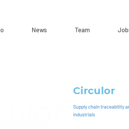
io
News
Team
Job
Circulor
Supply chain traceability 
industrials