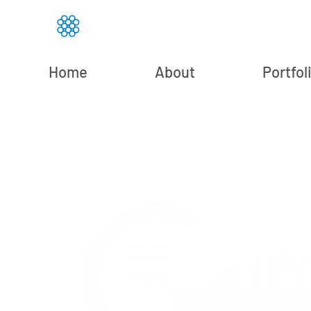
Home
About
Portfol