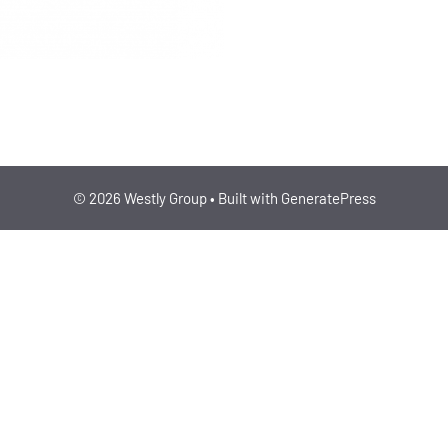
ENERGY/CLIMATE, IND
© 2026 Westly Group
• Built with
GeneratePress