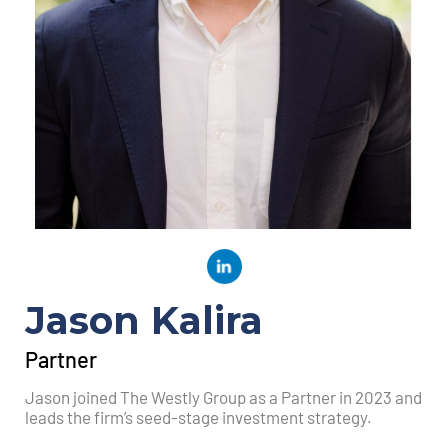
Jason Kalira
Partner
Jason joined The Westly Group as a Partner in 2023 and
leads the firm’s seed-stage investment strategy.