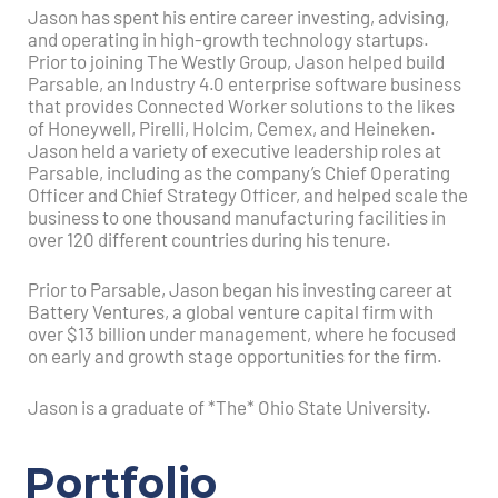
Jason has spent his entire career investing, advising,
and operating in high-growth technology startups.
Prior to joining The Westly Group, Jason helped build
Parsable, an Industry 4.0 enterprise software business
that provides Connected Worker solutions to the likes
of Honeywell, Pirelli, Holcim, Cemex, and Heineken.
Jason held a variety of executive leadership roles at
Parsable, including as the company’s Chief Operating
Officer and Chief Strategy Officer, and helped scale the
business to one thousand manufacturing facilities in
over 120 different countries during his tenure.
Prior to Parsable, Jason began his investing career at
Battery Ventures, a global venture capital firm with
over $13 billion under management, where he focused
on early and growth stage opportunities for the firm.
Jason is a graduate of *The* Ohio State University.
Portfolio