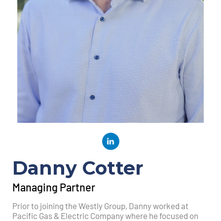
Danny Cotter
Managing Partner
Prior to joining the Westly Group, Danny worked at
Pacific Gas & Electric Company where he focused on