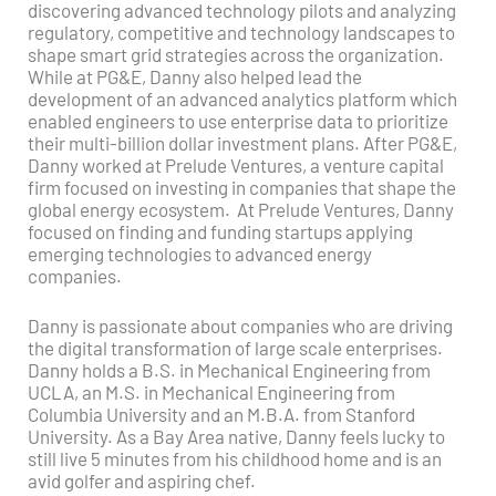
discovering advanced technology pilots and analyzing
regulatory, competitive and technology landscapes to
shape smart grid strategies across the organization.
While at PG&E, Danny also helped lead the
development of an advanced analytics platform which
enabled engineers to use enterprise data to prioritize
their multi-billion dollar investment plans. After PG&E,
Danny worked at Prelude Ventures, a venture capital
firm focused on investing in companies that shape the
global energy ecosystem. At Prelude Ventures, Danny
focused on finding and funding startups applying
emerging technologies to advanced energy
companies.
Danny is passionate about companies who are driving
the digital transformation of large scale enterprises.
Danny holds a B.S. in Mechanical Engineering from
UCLA, an M.S. in Mechanical Engineering from
Columbia University and an M.B.A. from Stanford
University. As a Bay Area native, Danny feels lucky to
still live 5 minutes from his childhood home and is an
avid golfer and aspiring chef.