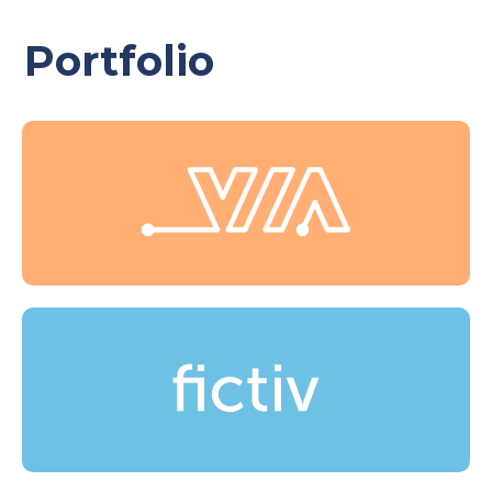
Portfolio